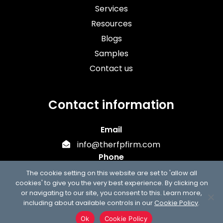
Services
Resources
Blogs
Samples
Contact us
Contact information
Email
info@therfpfirm.com
Phone
+1 (303) 747-7302
The cookie setting on this website are set to 'allow all
cookies' to give you the very best experience. By clicking on
or navigating to our site, you consent to this. Learn more,
including about available controls in our
Cookie Policy
.
Ok
Cookie Policy