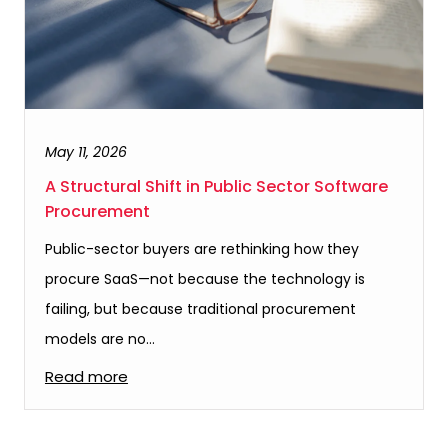
May 11, 2026
A Structural Shift in Public Sector Software
Procurement
Public-sector buyers are rethinking how they
procure SaaS—not because the technology is
failing, but because traditional procurement
models are no…
Read more