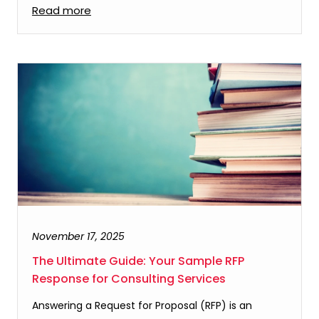
Read more
November 17, 2025
The Ultimate Guide: Your Sample RFP
Response for Consulting Services
Answering a Request for Proposal (RFP) is an