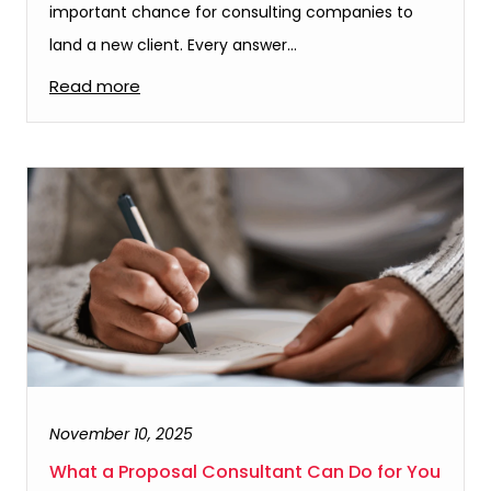
important chance for consulting companies to
land a new client. Every answer…
Read more
November 10, 2025
What a Proposal Consultant Can Do for You