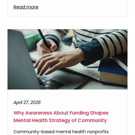
Read more
April 27, 2026
Why Awareness About Funding Shapes
Mental Health Strategy of Community
Community-based mental health nonprofits