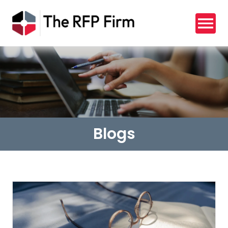
Blogs