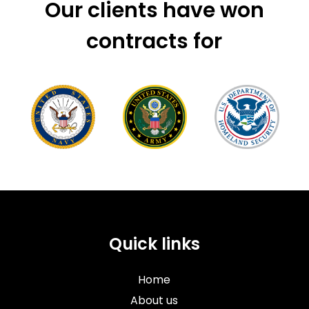
Our clients have won
contracts for
Quick links
Home
About us