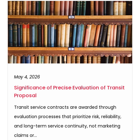
May 4, 2026
Significance of Precise Evaluation of Transit
Proposal
Transit service contracts are awarded through
evaluation processes that prioritize risk, reliability,
and long-term service continuity, not marketing
claims or…