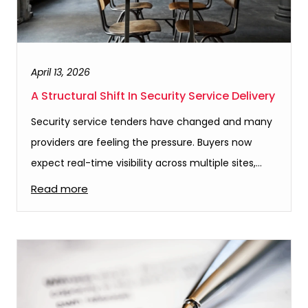
April 13, 2026
A Structural Shift In Security Service Delivery
Security service tenders have changed and many
providers are feeling the pressure. Buyers now
expect real-time visibility across multiple sites,…
Read more