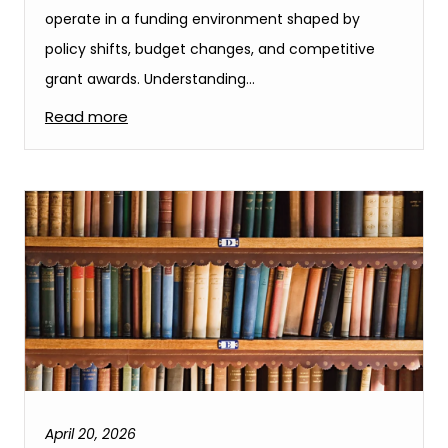
operate in a funding environment shaped by
policy shifts, budget changes, and competitive
grant awards. Understanding…
Read more
April 20, 2026