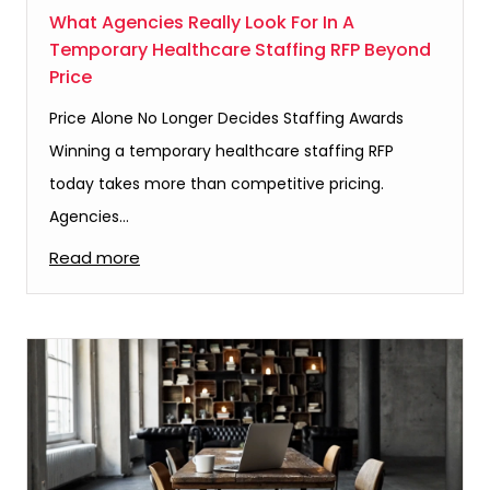
What Agencies Really Look For In A
Temporary Healthcare Staffing RFP Beyond
Price
Price Alone No Longer Decides Staffing Awards
Winning a temporary healthcare staffing RFP
today takes more than competitive pricing.
Agencies…
Read more