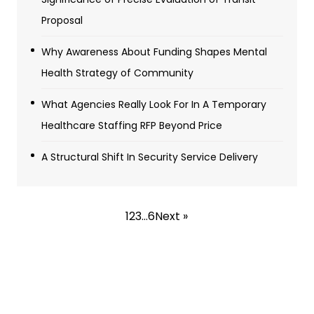
Proposal
Why Awareness About Funding Shapes Mental
Health Strategy of Community
What Agencies Really Look For In A Temporary
Healthcare Staffing RFP Beyond Price
A Structural Shift In Security Service Delivery
1
2
3
…
6
Next »