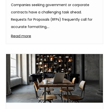
Companies seeking government or corporate
contracts have a challenging task ahead.
Requests for Proposals (RFPs) frequently call for
accurate formatting,…
Read more