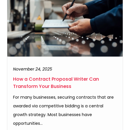
November 24, 2025
How a Contract Proposal Writer Can
Transform Your Business
For many businesses, securing contracts that are
awarded via competitive bidding is a central
growth strategy. Most businesses have
opportunities…