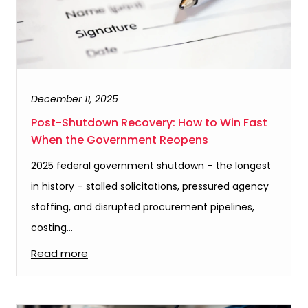
December 11, 2025
Post-Shutdown Recovery: How to Win Fast
When the Government Reopens
2025 federal government shutdown – the longest
in history – stalled solicitations, pressured agency
staffing, and disrupted procurement pipelines,
costing…
Read more