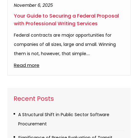
November 6, 2025
Your Guide to Securing a Federal Proposal
with Professional Writing Services
Federal contracts are major opportunities for
companies of all sizes, large and small. Winning
them is not, however, that simple.…
Read more
Recent Posts
A Structural Shift in Public Sector Software
Procurement
Significance of Precise Evaluation of Transit