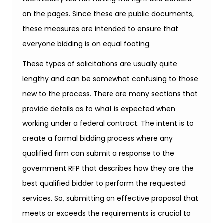
on the pages. Since these are public documents,
these measures are intended to ensure that
everyone bidding is on equal footing.
These types of solicitations are usually quite
lengthy and can be somewhat confusing to those
new to the process. There are many sections that
provide details as to what is expected when
working under a federal contract. The intent is to
create a formal bidding process where any
qualified firm can submit a response to the
government RFP that describes how they are the
best qualified bidder to perform the requested
services. So, submitting an effective proposal that
meets or exceeds the requirements is crucial to