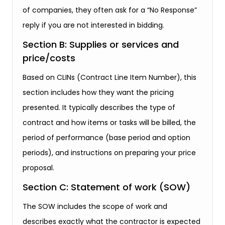
of companies, they often ask for a “No Response”
reply if you are not interested in bidding.
Section B: Supplies or services and
price/costs
Based on CLINs (Contract Line Item Number), this
section includes how they want the pricing
presented. It typically describes the type of
contract and how items or tasks will be billed, the
period of performance (base period and option
periods), and instructions on preparing your price
proposal.
Section C: Statement of work (SOW)
The SOW includes the scope of work and
describes exactly what the contractor is expected