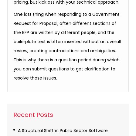
pricing, but kick ass with your technical approach.
One last thing when responding to a Government
Request for Proposal, often different sections of
the RFP are written by different people, and the
boilerplate text is often inserted without an overall
review, creating contradictions and ambiguities.
This is why there is a question period during which
you can submit questions to get clarification to
resolve those issues.
Recent Posts
A Structural Shift in Public Sector Software