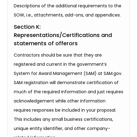
Descriptions of the additional requirements to the
SOW, i.e., attachments, add-ons, and appendices.
Section K:
Representations/Certifications and
statements of offerors
Contractors should be sure that they are
registered and current in the government’s
System for Award Management (SAM) at SAM.gov.
SAM registration will demonstrate certification of
much of the required information and just requires
acknowledgement while other information
requires responses be included in your proposal.
This includes any small business certifications,
unique entity identifier, and other company-