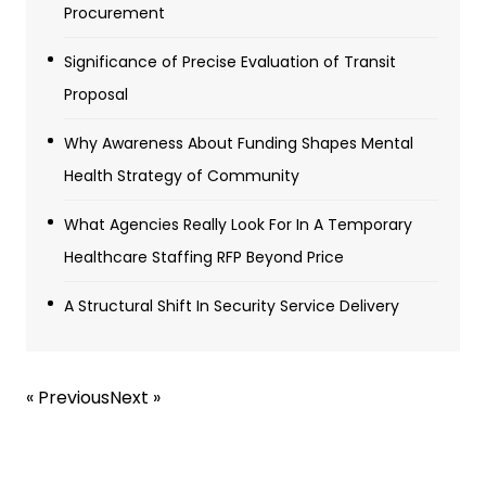
Procurement
Significance of Precise Evaluation of Transit
Proposal
Why Awareness About Funding Shapes Mental
Health Strategy of Community
What Agencies Really Look For In A Temporary
Healthcare Staffing RFP Beyond Price
A Structural Shift In Security Service Delivery
« Previous
Next »