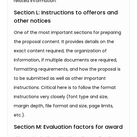
related information.
Section L: Instructions to offerors and
other notices
One of the most important sections for preparing
the proposal content. It provides details on the
exact content required, the organization of
information, if multiple documents are required,
formatting requirements, and how the proposal is
to be submitted as well as other important
instructions. Critical here is to follow the format
instructions very closely (font type and size,
margin depth, file format and size, page limits,
etc.).
Section M: Evaluation factors for award