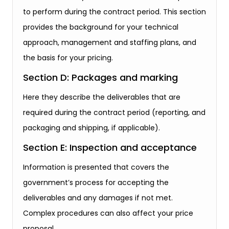
to perform during the contract period. This section
provides the background for your technical
approach, management and staffing plans, and
the basis for your pricing.
Section D: Packages and marking
Here they describe the deliverables that are
required during the contract period (reporting, and
packaging and shipping, if applicable).
Section E: Inspection and acceptance
Information is presented that covers the
government’s process for accepting the
deliverables and any damages if not met.
Complex procedures can also affect your price
proposal.