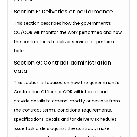
Section F: Deliveries or performance
This section describes how the government’s
CO/COR will monitor the work performed and how
the contractor is to deliver services or perform
tasks.
Section G: Contract administration
data
This section is focused on how the government’s
Contracting Officer or COR will interact and
provide details to amend, modify or deviate from
the contract terms, conditions, requirements,
specifications, details and/or delivery schedules;
issue task orders against the contract; make