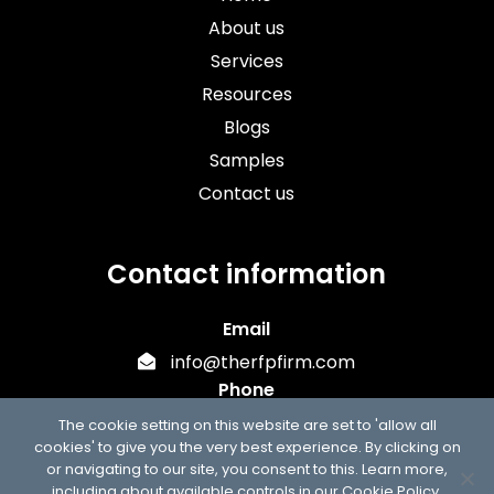
About us
Services
Resources
Blogs
Samples
Contact us
Contact information
Email
info@therfpfirm.com
Phone
+1 (303) 747-7302
The cookie setting on this website are set to 'allow all
cookies' to give you the very best experience. By clicking on
or navigating to our site, you consent to this. Learn more,
including about available controls in our
Cookie Policy
.