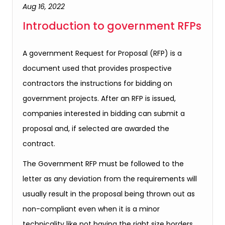
Aug 16, 2022
Introduction to government RFPs
A government Request for Proposal (RFP) is a
document used that provides prospective
contractors the instructions for bidding on
government projects. After an RFP is issued,
companies interested in bidding can submit a
proposal and, if selected are awarded the
contract.
The Government RFP must be followed to the
letter as any deviation from the requirements will
usually result in the proposal being thrown out as
non-compliant even when it is a minor
technicality like not having the right size borders