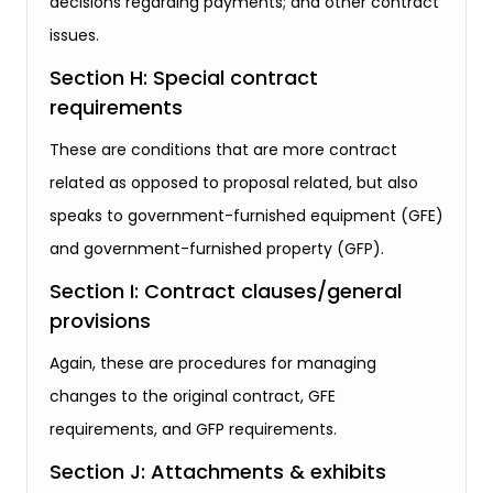
decisions regarding payments; and other contract
issues.
Section H: Special contract
requirements
These are conditions that are more contract
related as opposed to proposal related, but also
speaks to government-furnished equipment (GFE)
and government-furnished property (GFP).
Section I: Contract clauses/general
provisions
Again, these are procedures for managing
changes to the original contract, GFE
requirements, and GFP requirements.
Section J: Attachments & exhibits