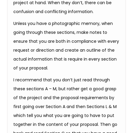
project at hand. When they don’t, there can be
confusion and conflicting information.
Unless you have a photographic memory, when
going through these sections, make notes to
ensure that you are both in compliance with every
request or direction and create an outline of the
actual information that is require in every section
of your proposal.
I recommend that you don’t just read through
these sections A – M, but rather get a good grasp
of the project and the proposal requirements by
first going over Section A and then Sections L & M
which tell you what you are going to have to put
together in the content of your proposal. Then go