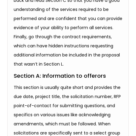
back and read Section C so that you have a good
understanding of the services required to be
performed and are confident that you can provide
evidence of your ability to perform all services.
Finally, go through the contract requirements,
which can have hidden instructions requesting
additional information be included in the proposal
that wasn’t in Section L.
Section A: Information to offerors
This section is usually quite short and provides the
due date, project title, the solicitation number, RFP
point-of-contact for submitting questions, and
specifics on various issues like acknowledging
amendments, which must be followed. When
solicitations are specifically sent to a select group