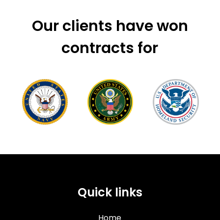
Our clients have won
contracts for
Quick links
Home