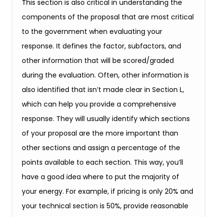
This section is also critical in understanding the
components of the proposal that are most critical
to the government when evaluating your
response. It defines the factor, subfactors, and
other information that will be scored/graded
during the evaluation. Often, other information is
also identified that isn’t made clear in Section L,
which can help you provide a comprehensive
response. They will usually identify which sections
of your proposal are the more important than
other sections and assign a percentage of the
points available to each section. This way, you’ll
have a good idea where to put the majority of
your energy. For example, if pricing is only 20% and
your technical section is 50%, provide reasonable