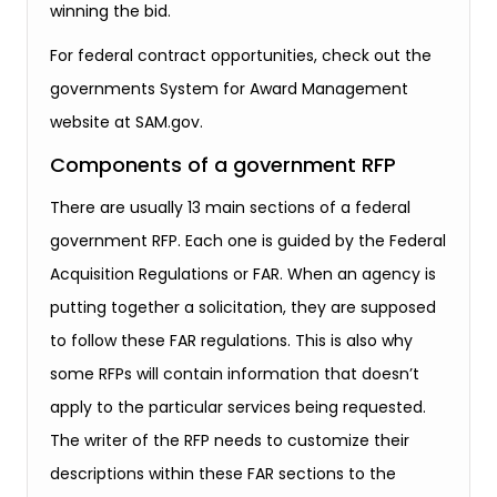
winning the bid.
For federal contract opportunities, check out the
governments System for Award Management
website at SAM.gov.
Components of a government RFP
There are usually 13 main sections of a federal
government RFP. Each one is guided by the Federal
Acquisition Regulations or FAR. When an agency is
putting together a solicitation, they are supposed
to follow these FAR regulations. This is also why
some RFPs will contain information that doesn’t
apply to the particular services being requested.
The writer of the RFP needs to customize their
descriptions within these FAR sections to the